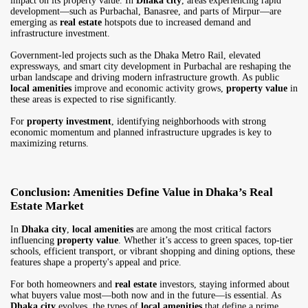
impact on its property value. In
Dhaka city
, areas experiencing rapid
development—such as Purbachal, Banasree, and parts of Mirpur—are
emerging as
real estate
hotspots due to increased demand and
infrastructure investment.
Government-led projects such as the Dhaka Metro Rail, elevated
expressways, and smart city development in Purbachal are reshaping the
urban landscape and driving modern infrastructure growth. As public
local amenities
improve and economic activity grows,
property value
in
these areas is expected to rise significantly.
For
property investment
, identifying neighborhoods with strong
economic momentum and planned infrastructure upgrades is key to
maximizing returns.
Conclusion: Amenities Define Value in Dhaka’s Real
Estate Market
In
Dhaka city
,
local amenities
are among the most critical factors
influencing
property value
. Whether it’s access to green spaces, top-tier
schools, efficient transport, or vibrant shopping and dining options, these
features shape a property's appeal and price.
For both homeowners and
real estate
investors, staying informed about
what buyers value most—both now and in the future—is essential. As
Dhaka city
evolves, the types of
local amenities
that define a prime