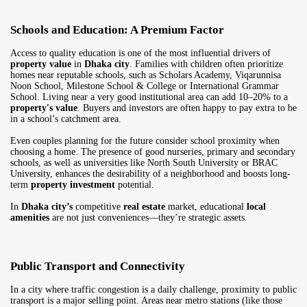
Schools and Education: A Premium Factor
Access to quality education is one of the most influential drivers of
property value
in
Dhaka city
. Families with children often prioritize
homes near reputable schools, such as Scholars Academy, Viqarunnisa
Noon School, Milestone School & College or International Grammar
School. Living near a very good institutional area can add 10–20% to a
property's value
. Buyers and investors are often happy to pay extra to be
in a school’s catchment area.
Even couples planning for the future consider school proximity when
choosing a home. The presence of good nurseries, primary and secondary
schools, as well as universities like North South University or BRAC
University, enhances the desirability of a neighborhood and boosts long-
term
property investment
potential.
In
Dhaka city’s
competitive
real estate
market, educational
local
amenities
are not just conveniences—they’re strategic assets.
Public Transport and Connectivity
In a city where traffic congestion is a daily challenge, proximity to public
transport is a major selling point. Areas near metro stations (like those