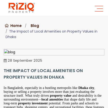
Home
Blog
The Impact of Local Amenities on Property Values in
Dhaka
28 September 2025
THE IMPACT OF LOCAL AMENITIES ON
PROPERTY VALUES IN DHAKA
In Bangladesh, especially in a bustling metropolis like
Dhaka city
,
buying or selling a property involves more than just evaluating the
structure itself. What truly drives
property value
and desirability is the
surrounding environment—
local amenities
that shape daily life and
long-term
property investment
potential. From parks and schools to
transport hubs, shopping centers, and recreational facilities, these features