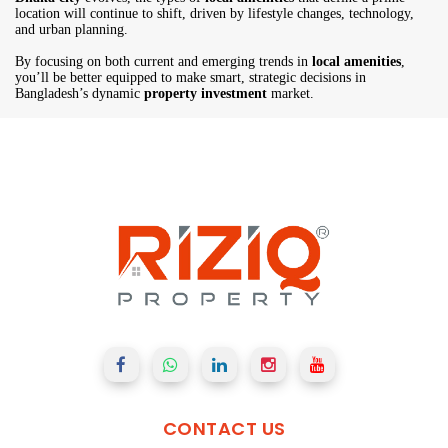
location will continue to shift, driven by lifestyle changes, technology,
and urban planning.
By focusing on both current and emerging trends in
local amenities
,
you’ll be better equipped to make smart, strategic decisions in
Bangladesh’s dynamic
property investment
market.
CONTACT
US