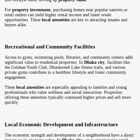
For
property investment
, purchasing homes near popular eateries or
retail outlets can yield higher rental income and faster resale
opportunities. These
local amenities
are key to attracting tenants and
buyers alike.
Recreational and Community Facilities
Access to gyms, swimming pools, libraries, and community centers adds
significant value to residential properties. In
Dhaka city
, facilities like
the Gulshan Youth Club, Dhanmondi Lake fitness trails, and various
private gyms contribute to a healthier lifestyle and foster community
engagement.
These
local amenities
are especially appealing to families and young
professionals who value wellness and social interaction. Properties
offering these amenities typically command higher prices and sell more
quickly.
Local Economic Development and Infrastructure
The economic strength and development of a neighborhood have a direct