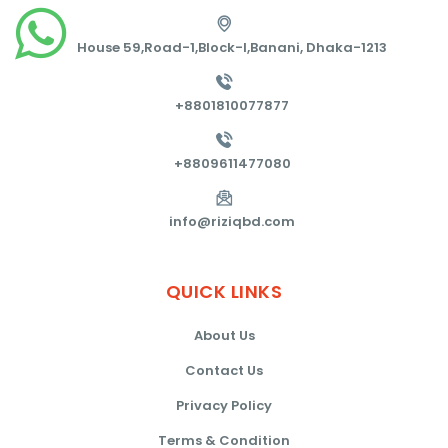
House 59,Road-1,Block-I,Banani, Dhaka-1213
+8801810077877
+8809611477080
info@riziqbd.com
QUICK
LINKS
About Us
Contact Us
Privacy Policy
Terms & Condition