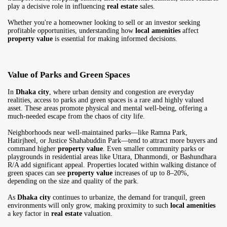
play a decisive role in influencing
real estate
sales.
Whether you're a homeowner looking to sell or an investor seeking
profitable opportunities, understanding how
local amenities
affect
property value
is essential for making informed decisions.
Value of Parks and Green Spaces
In
Dhaka city
, where urban density and congestion are everyday
realities, access to parks and green spaces is a rare and highly valued
asset. These areas promote physical and mental well-being, offering a
much-needed escape from the chaos of city life.
Neighborhoods near well-maintained parks—like Ramna Park,
Hatirjheel, or Justice Shahabuddin Park—tend to attract more buyers and
command higher
property value
. Even smaller community parks or
playgrounds in residential areas like Uttara, Dhanmondi, or Bashundhara
R/A add significant appeal. Properties located within walking distance of
green spaces can see
property value
increases of up to 8–20%,
depending on the size and quality of the park.
As
Dhaka city
continues to urbanize, the demand for tranquil, green
environments will only grow, making proximity to such
local amenities
a key factor in
real estate
valuation.