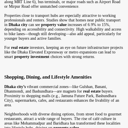
along MRT Line 6), bus terminals, or major roads such as Airport Road
or Mirpur Road offer unmatched convenience.
Properties close to transport hubs are especially attractive to working
professionals and renters. Studies show that homes near public transport
in
Dhaka city
can see
property value
increases of 6.9% to 15%,
depending on accessibility and connectivity. High walkability and access
to bike lanes—though still developing—also add appeal, particularly for
younger buyers and active families.
For
real estate
investors, keeping an eye on future infrastructure projects
like the Dhaka Elevated Expressway or metro expansions can lead to
smart
property investment
choices with strong returns.
Shopping, Dining, and Lifestyle Amenities
Dhaka city’s
vibrant commercial zones—like Gulshan, Banani,
Dhanmondi, and Bashundhara—are magnets for
real estate
buyers.
Proximity to shopping malls (e.g., Jamuna Future Park, Bashundhara
City), supermarkets, cafes, and restaurants enhances the livability of an
area.
Neighborhoods with diverse dining options, from street food to gourmet
restaurants, attract a wide range of buyers. The rise of café culture in
areas like Mohammadpur and Baridhara has transformed these localities
into lifestyle hubs, driving up
property value
.