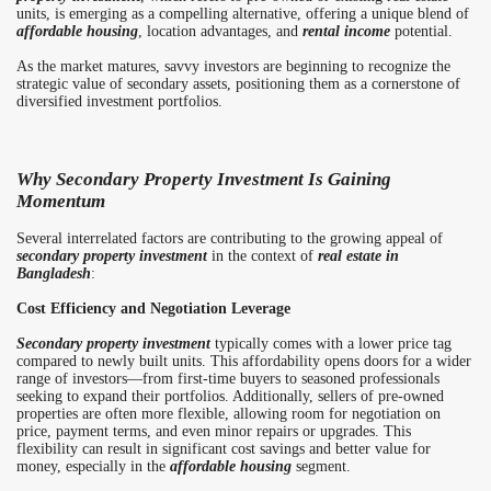
units, is emerging as a compelling alternative, offering a unique blend of
affordable housing
, location advantages, and
rental income
potential.
As the market matures, savvy investors are beginning to recognize the
strategic value of secondary assets, positioning them as a cornerstone of
diversified investment portfolios.
Why Secondary Property Investment Is Gaining
Momentum
Several interrelated factors are contributing to the growing appeal of
secondary property investment
in the context of
real estate in
Bangladesh
:
Cost Efficiency and Negotiation Leverage
Secondary property investment
typically comes with a lower price tag
compared to newly built units. This affordability opens doors for a wider
range of investors—from first-time buyers to seasoned professionals
seeking to expand their portfolios. Additionally, sellers of pre-owned
properties are often more flexible, allowing room for negotiation on
price, payment terms, and even minor repairs or upgrades. This
flexibility can result in significant cost savings and better value for
money, especially in the
affordable housing
segment.