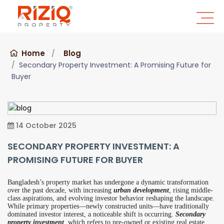
Home
Blog
Secondary Property Investment: A Promising Future for
Buyer
14 October 2025
SECONDARY PROPERTY INVESTMENT: A
PROMISING FUTURE FOR BUYER
Bangladesh’s property market has undergone a dynamic transformation
over the past decade, with increasing
urban development
, rising middle-
class aspirations, and evolving investor behavior reshaping the landscape.
While primary properties—newly constructed units—have traditionally
dominated investor interest, a noticeable shift is occurring.
Secondary
property investment
, which refers to pre-owned or existing real estate