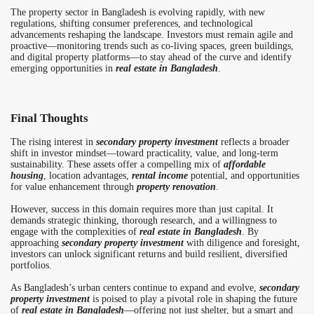
The property sector in Bangladesh is evolving rapidly, with new
regulations, shifting consumer preferences, and technological
advancements reshaping the landscape. Investors must remain agile and
proactive—monitoring trends such as co-living spaces, green buildings,
and digital property platforms—to stay ahead of the curve and identify
emerging opportunities in
real estate in Bangladesh
.
Final Thoughts
The rising interest in
secondary property investment
reflects a broader
shift in investor mindset—toward practicality, value, and long-term
sustainability. These assets offer a compelling mix of
affordable
housing
, location advantages,
rental income
potential, and opportunities
for value enhancement through
property renovation
.
However, success in this domain requires more than just capital. It
demands strategic thinking, thorough research, and a willingness to
engage with the complexities of
real estate in Bangladesh
. By
approaching
secondary property investment
with diligence and foresight,
investors can unlock significant returns and build resilient, diversified
portfolios.
As Bangladesh’s urban centers continue to expand and evolve,
secondary
property investment
is poised to play a pivotal role in shaping the future
of
real estate in Bangladesh
—offering not just shelter, but a smart and