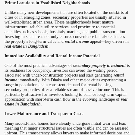
Prime Locations in Established Neighborhoods
Unlike many new developments that are often located on the outskirts of
cities or in emerging zones, secondary properties are usually situated in
well-established urban areas. These neighborhoods boast mature
infrastructure, reliable utility services, and proximity to essential
amenities such as schools, hospitals, markets, and public transportation.
Investing in such areas not only ensures convenience but also enhances
the property’s long-term value and
rental income
appeal—key drivers in
real estate in Bangladesh
.
Immediate Availability and Rental Income Potential
One of the most practical advantages of
secondary property investment
is
its readiness for occupancy. Investors can avoid the waiting period
associated with under-construction projects and start generating
rental
income
immediately. With Dhaka and other major cities experiencing a
surge in population and a consistent demand for rental housing,
secondary properties offer a reliable stream of passive income. This is
particularly attractive for investors looking to balance long-term capital
appreciation with short-term cash flow in the evolving landscape of
real
estate in Bangladesh
.
Lower Maintenance and Transparent Costs
Many second-hand homes have already undergone initial wear and tear,
meaning that major structural issues are often visible and can be assessed
upfront. This transparency allows buyers to make informed decisions and