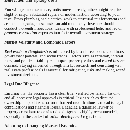
Renovation and Upkeep Costs
You will get some secondary units move-in ready, others might require
slight or major substantial repairs or modernization, according to your
taste. From plumbing and electrical work to structural reinforcements and
aesthetic upgrades, these costs can add up quickly. Investors should
conduct thorough inspections, ideally with professional help, and factor
property renovation
expenses into their overall investment strategy.
Market Volatility and Economic Factors
Real estate in Bangladesh
is influenced by broader economic conditions,
government policies, and social trends. Factors such as inflation, interest
rates, and political stability can impact property values and
rental income
demand. Staying informed through market research and consulting with
real estate professionals is essential for mitigating risks and making sound
investment decisions.
Legal Due Diligence
Ensuring that the property has a clear title, verified ownership history,
and all necessary legal approvals is critical. Issues such as disputed
ownership, unpaid taxes, or unauthorized modifications can lead to legal
complications and financial losses. Engaging a qualified lawyer or
property consultant to conduct due diligence is highly recommended,
especially in the context of
urban development
regulations.
Adapting to Changing Market Dynamics