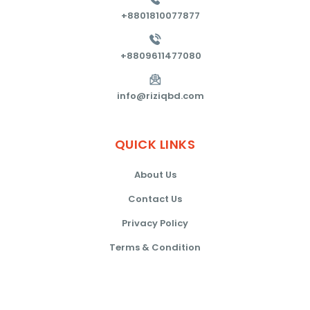
+8801810077877
+8809611477080
info@riziqbd.com
QUICK
LINKS
About Us
Contact Us
Privacy Policy
Terms & Condition