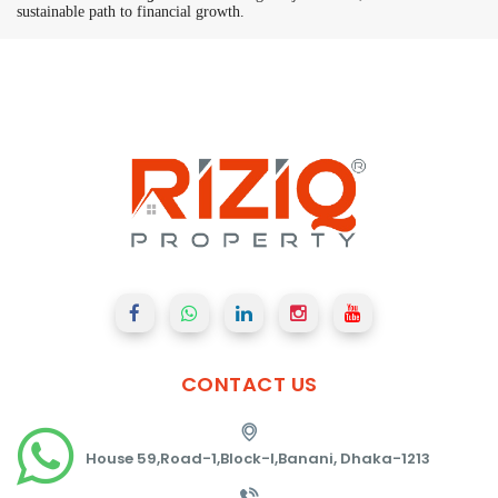
sustainable path to financial growth.
CONTACT
US
House 59,Road-1,Block-I,Banani, Dhaka-1213