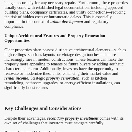
budget accurately for any necessary repairs. Furthermore, these properties
usually come with established legal documentation, including approved
building plans, occupancy certificates, and utility connections—reducing
the risk of hidden costs or bureaucratic delays. This is especially
important in the context of
urban development
and regulatory
compliance.
Unique Architectural Features and Property Renovation
Opportunities
Older properties often possess distinctive architectural elements—such as
high ceilings, spacious layouts, or vintage design touches—that are
increasingly rare in modern constructions. These features can make the
property more appealing to tenants or future buyers by adding aesthetic
character and charm. Additionally, investors have the opportunity to
renovate or modernize these units, enhancing their market value and
rental income
. Strategic
property renovation,
such as kitchen
remodeling, bathroom upgrades, or energy-efficient installations, can
significantly boost returns.
Key Challenges and Considerations
Despite their advantages,
secondary property investment
comes with its
own set of challenges that investors must navigate carefully: