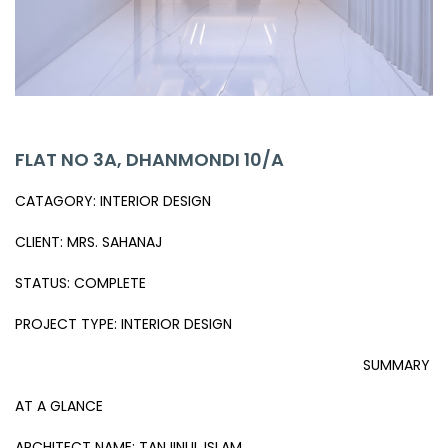
FLAT NO 3A, DHANMONDI 10/A
CATAGORY: INTERIOR DESIGN
CLIENT: MRS. SAHANAJ
STATUS: COMPLETE
PROJECT TYPE: INTERIOR DESIGN
SUMMARY
AT A GLANCE
ARCHITECT NAME: TANJINUL ISLAM