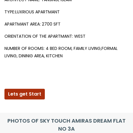
TYPE:LUXRIOUS APARTMANT
APARTMANT AREA: 2700 SFT
ORIENTATION OF THE APARTMANT: WEST
NUMBER OF ROOMS: 4 BED ROOM, FAMILY LIVING,FORMAL
LIVING, DININIG AREA, KITCHEN
Lets get Start
PHOTOS OF SKY TOUCH AMIRAS DREAM FLAT
NO 3A