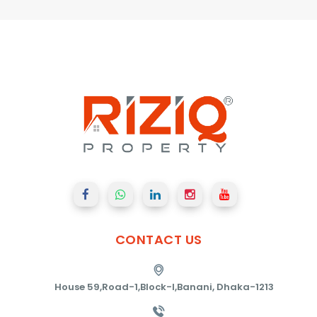
CONTACT
US
House 59,Road-1,Block-I,Banani, Dhaka-1213