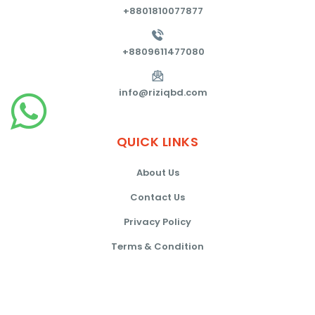
+8801810077877
+8809611477080
info@riziqbd.com
QUICK
LINKS
About Us
Contact Us
Privacy Policy
Terms & Condition