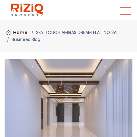
Home
SKY TOUCH AMIRAS DREAM FLAT NO 3A
Businees Blog