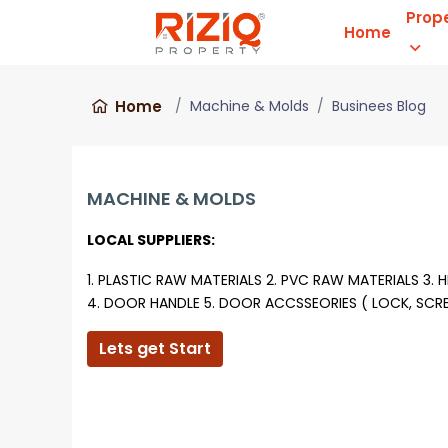
Prop
Home
Home
Machine & Molds
Businees Blog
MACHINE & MOLDS
LOCAL SUPPLIERS:
1. PLASTIC RAW MATERIALS
2. PVC RAW MATERIALS
3. 
4. DOOR HANDLE
5. DOOR ACCSSEORIES ( LOCK, SC
Lets get Start