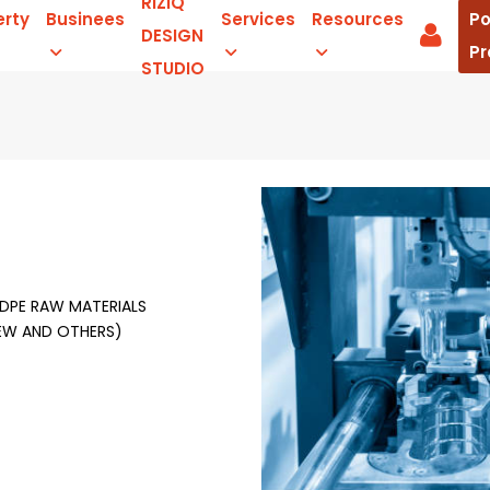
RIZIQ
erty
Businees
Services
Resources
Po
DESIGN
Pr
STUDIO
HDPE RAW MATERIALS
REW AND OTHERS)