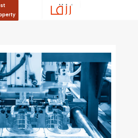
st
operty