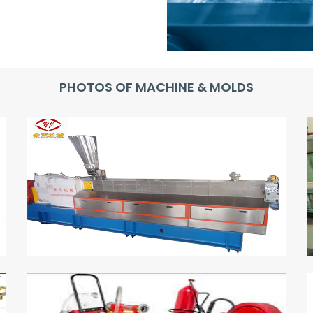
PHOTOS OF MACHINE & MOLDS