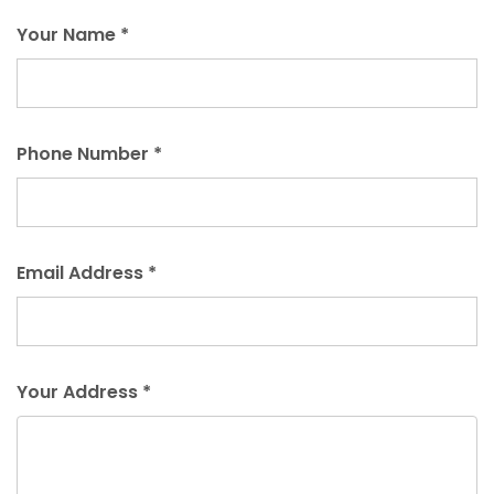
Your Name *
Phone Number *
Email Address *
Your Address *