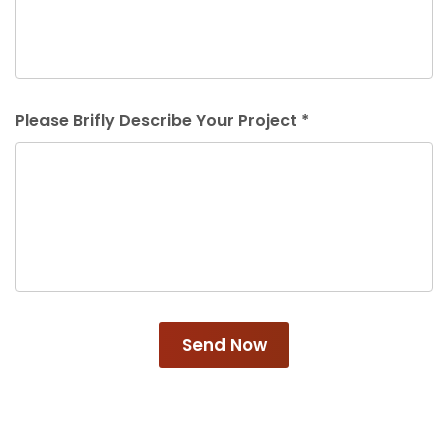
Please Brifly Describe Your Project *
Send Now