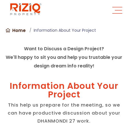
Home
Information About Your Project
Want to Discuss a Design Project?
We'll happy to sit you and help you trustable your
design dream info reality!
Information About Your
Project
This help us prepare for the meeting, so we
can have productive discussion about your
DHANMONDI 27 work.