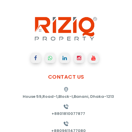
CONTACT
US
House 59,Road-1,Block-I,Banani, Dhaka-1213
+8801810077877
+8809611477080