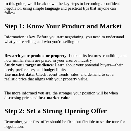
In this guide, we’ll break down the key steps to becoming a confident
negotiator, using simple language and practical tips that anyone can
follow.
Step 1: Know Your Product and Market
Information is key. Before you start negotiating, you need to understand
what you're selling and who you're selling to.
Research your product or property
: Look at its features, condition, and
how similar items are priced in your area or industry.
Study your target audience
: Learn about your potential buyers—their
needs, preferences, and budget limits.
Use market data
: Check recent trends, sales, and demand to set a
realistic price that aligns with your property value.
The more informed you are, the stronger your position will be when
discussing price and
best market value
.
Step 2: Set a Strong Opening Offer
Remember, your first offer should be firm but flexible to set the tone for
negotiation.