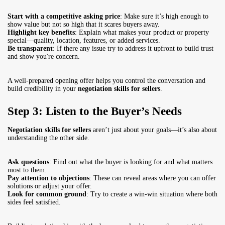
Start with a competitive asking price
: Make sure it’s high enough to
show value but not so high that it scares buyers away.
Highlight key benefits
: Explain what makes your product or property
special—quality, location, features, or added services.
Be transparent
: If there any issue try to address it upfront to build trust
and show you're concern.
A well-prepared opening offer helps you control the conversation and
build credibility in your
negotiation skills for sellers
.
Step 3: Listen to the Buyer’s Needs
Negotiation skills for sellers
aren’t just about your goals—it’s also about
understanding the other side.
Ask questions
: Find out what the buyer is looking for and what matters
most to them.
Pay attention to objections
: These can reveal areas where you can offer
solutions or adjust your offer.
Look for common ground
: Try to create a win-win situation where both
sides feel satisfied.