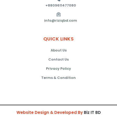
+8809611477080
info@riziqbd.com
QUICK
LINKS
About Us
Contact Us
Privacy Policy
Terms & Condition
Website Design & Developed By
Biz IT BD