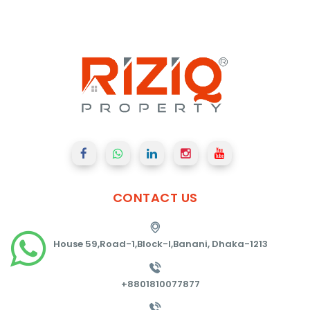
CONTACT
US
House 59,Road-1,Block-I,Banani, Dhaka-1213
+8801810077877