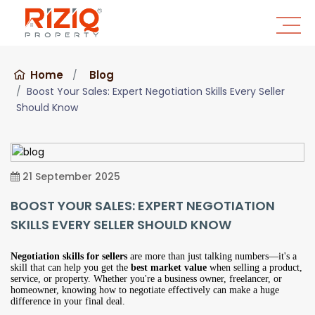
Home
Blog
Boost Your Sales: Expert Negotiation Skills Every Seller
Should Know
21 September 2025
BOOST YOUR SALES: EXPERT NEGOTIATION
SKILLS EVERY SELLER SHOULD KNOW
Negotiation skills for sellers
are more than just talking numbers—it's a
skill that can help you get the
best market value
when selling a product,
service, or property. Whether you're a business owner, freelancer, or
homeowner, knowing how to negotiate effectively can make a huge
difference in your final deal.