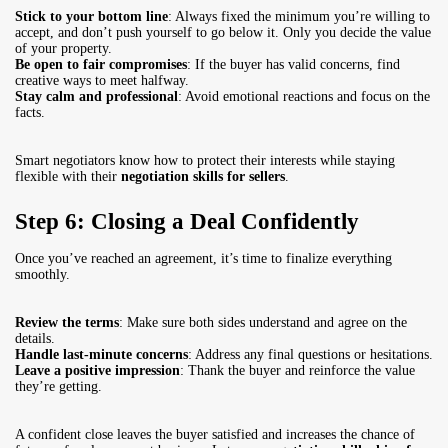
Stick to your bottom line
: Always fixed the minimum you’re willing to
accept, and don’t push yourself to go below it. Only you decide the value
of your property.
Be open to fair compromises
: If the buyer has valid concerns, find
creative ways to meet halfway.
Stay calm and professional
: Avoid emotional reactions and focus on the
facts.
Smart negotiators know how to protect their interests while staying
flexible with their
negotiation skills for sellers
.
Step 6: Closing a Deal Confidently
Once you’ve reached an agreement, it’s time to finalize everything
smoothly.
Review the terms
: Make sure both sides understand and agree on the
details.
Handle last-minute concerns
: Address any final questions or hesitations.
Leave a positive impression
: Thank the buyer and reinforce the value
they’re getting.
A confident close leaves the buyer satisfied and increases the chance of