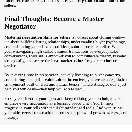
future referrals or repeat business. Let your
negotiation skills shine for
sellers.
Final Thoughts: Become a Master
Negotiator
Mastering
negotiation skills for sellers
is not just about closing deals—
it's about building lasting relationships, understanding buyer psychology,
and positioning yourself as a confident, solution-oriented seller. Whether
you're navigating high-stakes business transactions or everyday sales
conversations, these skills empower you to communicate clearly, respond
strategically, and secure the
best market value
for your product or
service.
By investing time in preparation, actively listening to buyer concerns,
and offering thoughtful
value-added incentives
, you create a negotiation
environment built on trust and mutual benefit. These strategies don’t just
help you win deals—they help you win respect.
So stay confident in your approach, keep refining your technique, and
embrace every negotiation as a learning opportunity. You’ll make
progress in your sells with the right mindset and tools. And with us by
your side, every conversation becomes a step toward growth, success, and
mastery.