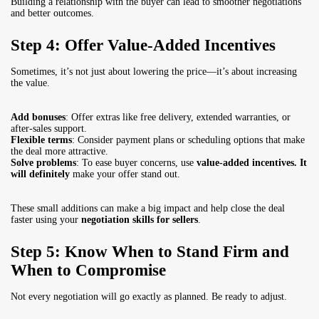
Building a relationship with the buyer can lead to smoother negotiations
and better outcomes.
Step 4: Offer Value-Added Incentives
Sometimes, it’s not just about lowering the price—it’s about increasing
the value.
Add bonuses
: Offer extras like free delivery, extended warranties, or
after-sales support.
Flexible terms
: Consider payment plans or scheduling options that make
the deal more attractive.
Solve problems
: To ease buyer concerns, use
value-added incentives. It
will definitely
make your offer stand out.
These small additions can make a big impact and help close the deal
faster using your
negotiation skills for sellers
.
Step 5: Know When to Stand Firm and
When to Compromise
Not every negotiation will go exactly as planned. Be ready to adjust.