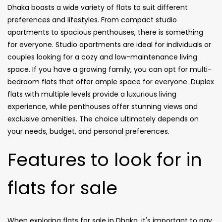
Dhaka boasts a wide variety of flats to suit different
preferences and lifestyles. From compact studio
apartments to spacious penthouses, there is something
for everyone. Studio apartments are ideal for individuals or
couples looking for a cozy and low-maintenance living
space. If you have a growing family, you can opt for multi-
bedroom flats that offer ample space for everyone. Duplex
flats with multiple levels provide a luxurious living
experience, while penthouses offer stunning views and
exclusive amenities. The choice ultimately depends on
your needs, budget, and personal preferences.
Features to look for in
flats for sale
When exploring flats for sale in Dhaka, it's important to pay