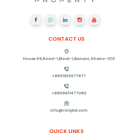
CONTACT
US
House 59,Road-1,Block-I,Banani, Dhaka-1213
+8801810077877
+8809611477080
info@riziqbd.com
QUICK
LINKS