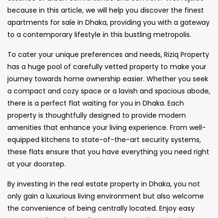
because in this article, we will help you discover the finest
apartments for sale in Dhaka, providing you with a gateway
to a contemporary lifestyle in this bustling metropolis.
To cater your unique preferences and needs, Riziq Property
has a huge pool of carefully vetted property to make your
journey towards home ownership easier. Whether you seek
a compact and cozy space or a lavish and spacious abode,
there is a perfect flat waiting for you in Dhaka. Each
property is thoughtfully designed to provide modern
amenities that enhance your living experience. From well-
equipped kitchens to state-of-the-art security systems,
these flats ensure that you have everything you need right
at your doorstep.
By investing in the real estate property in Dhaka, you not
only gain a luxurious living environment but also welcome
the convenience of being centrally located. Enjoy easy