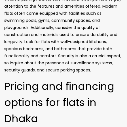
attention to the features and amenities offered. Modern
flats often come equipped with facilities such as
swimming pools, gyms, community spaces, and
playgrounds. Additionally, consider the quality of
construction and materials used to ensure durability and
longevity. Look for flats with well-designed kitchens,
spacious bedrooms, and bathrooms that provide both
functionality and comfort. Security is also a crucial aspect,
so inquire about the presence of surveillance systems,
security guards, and secure parking spaces.
Pricing and financing
options for flats in
Dhaka