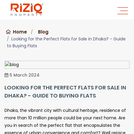
Home
Blog
Looking for the Perfect Flats for Sale in Dhaka? - Guide
to Buying Flats
5 March 2024
LOOKING FOR THE PERFECT FLATS FOR SALE IN
DHAKA? - GUIDE TO BUYING FLATS
Dhaka, the vibrant city with cultural heritage, residence of
more than 10 million people could be your next home. Are
you in search of the perfect flat that encapsulates the
essence of urban convenience and comfort? Well rejoice