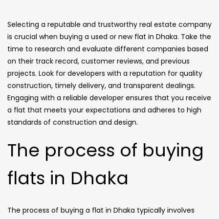
Selecting a reputable and trustworthy real estate company
is crucial when buying a used or new flat in Dhaka. Take the
time to research and evaluate different companies based
on their track record, customer reviews, and previous
projects. Look for developers with a reputation for quality
construction, timely delivery, and transparent dealings.
Engaging with a reliable developer ensures that you receive
a flat that meets your expectations and adheres to high
standards of construction and design.
The process of buying
flats in Dhaka
The process of buying a flat in Dhaka typically involves