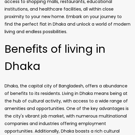
access to shopping malls, restaurants, educational
institutions, and healthcare facilities, all within close
proximity to your new home. Embark on your journey to
find the perfect flat in Dhaka and unlock a world of modern
living and endless possibilities.
Benefits of living in
Dhaka
Dhaka, the capital city of Bangladesh, offers a abundance
of benefits to its residents. Living in Dhaka means being at
the hub of cultural activity, with access to a wide range of
amenities and opportunities. One of the key advantages is
the city's vibrant job market, with numerous multinational
companies and industries offering employment
opportunities. Additionally, Dhaka boasts a rich cultural