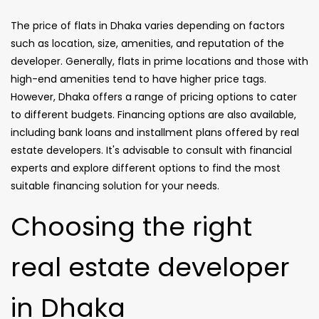
The price of flats in Dhaka varies depending on factors
such as location, size, amenities, and reputation of the
developer. Generally, flats in prime locations and those with
high-end amenities tend to have higher price tags.
However, Dhaka offers a range of pricing options to cater
to different budgets. Financing options are also available,
including bank loans and installment plans offered by real
estate developers. It's advisable to consult with financial
experts and explore different options to find the most
suitable financing solution for your needs.
Choosing the right
real estate developer
in Dhaka