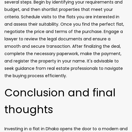
several steps. Begin by identifying your requirements and
budget, and then shortlist properties that meet your
criteria. Schedule visits to the flats you are interested in
and assess their suitability. Once you find the perfect flat,
negotiate the price and terms of the purchase. Engage a
lawyer to review the legal documents and ensure a
smooth and secure transaction. After finalizing the deal,
complete the necessary paperwork, make the payment,
and register the property in your name. It's advisable to
seek guidance from real estate professionals to navigate
the buying process efficiently.
Conclusion and final
thoughts
Investing in a flat in Dhaka opens the door to a modern and