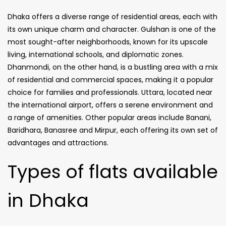
Dhaka offers a diverse range of residential areas, each with
its own unique charm and character. Gulshan is one of the
most sought-after neighborhoods, known for its upscale
living, international schools, and diplomatic zones.
Dhanmondi, on the other hand, is a bustling area with a mix
of residential and commercial spaces, making it a popular
choice for families and professionals. Uttara, located near
the international airport, offers a serene environment and
a range of amenities. Other popular areas include Banani,
Baridhara, Banasree and Mirpur, each offering its own set of
advantages and attractions.
Types of flats available
in Dhaka