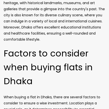
heritage, with historical landmarks, museums, and art
galleries that provide a glimpse into the country's past. The
city is also known for its diverse culinary scene, where you
can indulge in a variety of local and international cuisines.
Moreover, Dhaka offers excellent educational institutions
and healthcare facilities, ensuring a well-rounded and
comfortable lifestyle.
Factors to consider
when buying flats in
Dhaka
When buying a flat in Dhaka, there are several factors to
consider to ensure a wise investment. Location plays a