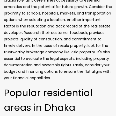
crucial role, as it determines accessibility to essential
amenities and the potential for future growth. Consider the
proximity to schools, hospitals, markets, and transportation
options when selecting a location. Another important
factor is the reputation and track record of the real estate
developer. Research their customer feedback, previous
projects, quality of construction, and commitment to
timely delivery. In the case of resale property, look for the
trustworthy brokerage company like Riziq property. It's also
essential to evaluate the legal aspects, including property
documentation and ownership rights. Lastly, consider your
budget and financing options to ensure the flat aligns with
your financial capabilities.
Popular residential
areas in Dhaka