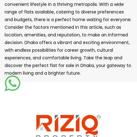
convenient lifestyle in a thriving metropolis. With a wide
range of flats available, catering to diverse preferences
and budgets, there is a perfect home waiting for everyone.
Consider the factors mentioned in this article, such as
location, amenities, and reputation, to make an informed
decision. Dhaka offers a vibrant and exciting environment,
with endless possibilities for career growth, cultural
experiences, and comfortable living. Take the leap and
discover the perfect flat for sale in Dhaka, your gateway to
modern living and a brighter future.